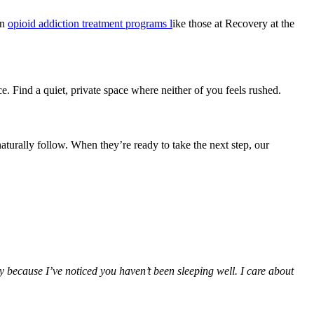
on
opioid addiction treatment programs l
ike those at Recovery at the
e. Find a quiet, private space where neither of you feels rushed.
aturally follow. When they’re ready to take the next step, our
ly because I’ve noticed you haven’t been sleeping well. I care about