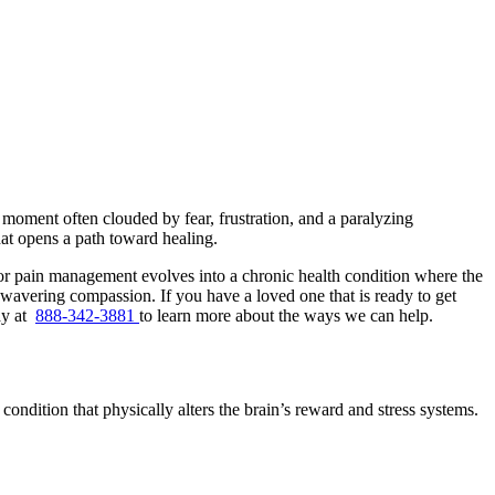
a moment often clouded by fear, frustration, and a paralyzing
hat opens a path toward healing.
for pain management evolves into a chronic health condition where the
 unwavering compassion. If you have a loved one that is ready to get
ay at
888-342-3881
to learn more about the ways we can help.
 condition that physically alters the brain’s reward and stress systems.