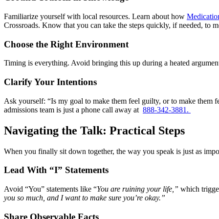
Familiarize yourself with local resources. Learn about how
Medicatio
Crossroads. Know that you can take the steps quickly, if needed, to 
Choose the Right Environment
Timing is everything. Avoid bringing this up during a heated argument,
Clarify Your Intentions
Ask yourself: “Is my goal to make them feel guilty, or to make them fe
admissions team is just a phone call away at
888-342-3881.
Navigating the Talk: Practical Steps
When you finally sit down together, the way you speak is just as impo
Lead With “I” Statements
Avoid “You” statements like “
You are ruining your life,”
which trigger
you so much, and I want to make sure you’re okay.”
Share Observable Facts