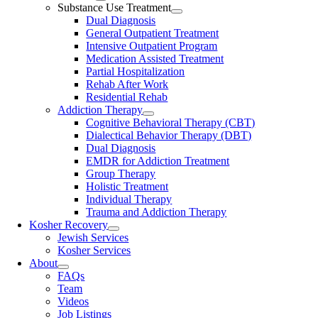
Substance Use Treatment
Dual Diagnosis
General Outpatient Treatment
Intensive Outpatient Program
Medication Assisted Treatment
Partial Hospitalization
Rehab After Work
Residential Rehab
Addiction Therapy
Cognitive Behavioral Therapy (CBT)
Dialectical Behavior Therapy (DBT)
Dual Diagnosis
EMDR for Addiction Treatment
Group Therapy
Holistic Treatment
Individual Therapy
Trauma and Addiction Therapy
Kosher Recovery
Jewish Services
Kosher Services
About
FAQs
Team
Videos
Job Listings