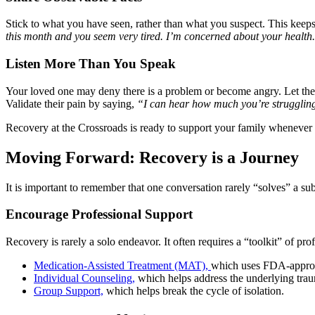
Stick to what you have seen, rather than what you suspect. This keeps 
this month and you seem very tired. I’m concerned about your health
Listen More Than You Speak
Your loved one may deny there is a problem or become angry. Let them 
Validate their pain by saying,
“I can hear how much you’re struggling
Recovery at the Crossroads is ready to support your family whenever 
Moving Forward: Recovery is a Journey
It is important to remember that one conversation rarely “solves” a subs
Encourage Professional Support
Recovery is rarely a solo endeavor. It often requires a “toolkit” of pro
Medication-Assisted Treatment (MAT),
which uses FDA-approve
Individual Counseling,
which helps address the underlying traum
Group Support,
which helps break the cycle of isolation.