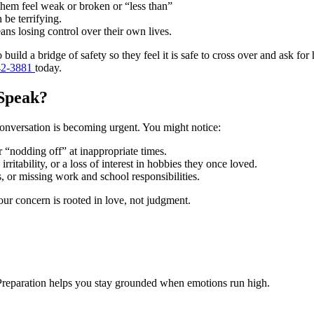
hem feel weak or broken or “less than”
 be terrifying.
ns losing control over their own lives.
o build a bridge of safety so they feel it is safe to cross over and ask fo
42-3881
today.
 Speak?
a conversation is becoming urgent. You might notice:
r “nodding off” at inappropriate times.
ritability, or a loss of interest in hobbies they once loved.
s, or missing work and school responsibilities.
your concern is rooted in love, not judgment.
. Preparation helps you stay grounded when emotions run high.