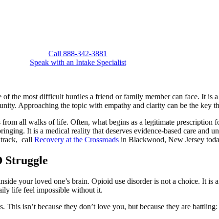
Call 888-342-3881
Speak with an Intake Specialist
of the most difficult hurdles a friend or family member can face. It is 
tunity. Approaching the topic with empathy and clarity can be the key t
rom all walks of life. Often, what begins as a legitimate prescription 
upbringing. It is a medical reality that deserves evidence-based care and
 track, call
Recovery at the Crossroads
in Blackwood, New Jersey tod
 Struggle
side your loved one’s brain. Opioid use disorder is not a choice. It is a
y life feel impossible without it.
 This isn’t because they don’t love you, but because they are battling: