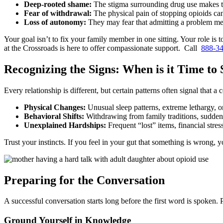
Deep-rooted shame:
The stigma surrounding drug use makes t
Fear of withdrawal:
The physical pain of stopping opioids can
Loss of autonomy:
They may fear that admitting a problem mea
Your goal isn’t to fix your family member in one sitting. Your role is t
at the Crossroads is here to offer compassionate support. Call
888-3
Recognizing the Signs: When is it Time to
Every relationship is different, but certain patterns often signal that 
Physical Changes:
Unusual sleep patterns, extreme lethargy, o
Behavioral Shifts:
Withdrawing from family traditions, sudden ir
Unexplained Hardships:
Frequent “lost” items, financial stres
Trust your instincts. If you feel in your gut that something is wrong, 
Preparing for the Conversation
A successful conversation starts long before the first word is spoken
Ground Yourself in Knowledge