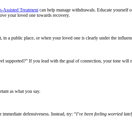
n-Assisted Treatment
can help manage withdrawals. Educate yourself 
move your loved one towards recovery.
 in a public place, or when your loved one is clearly under the influenc
el supported?” If you lead with the goal of connection, your tone will n
rtant as what you say.
 immediate defensiveness. Instead, try: “
I’ve been feeling worried late