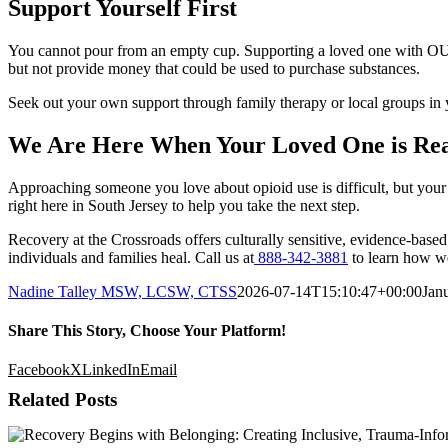
Support Yourself First
You cannot pour from an empty cup. Supporting a loved one with OUD i
but not provide money that could be used to purchase substances.
Seek out your own support through family therapy or local groups in 
We Are Here When Your Loved One is Re
Approaching someone you love about opioid use is difficult, but your 
right here in South Jersey to help you take the next step.
Recovery at the Crossroads offers culturally sensitive, evidence-base
individuals and families heal. Call us at
888-342-3881
to learn how we
Nadine Talley MSW, LCSW, CTSS
2026-07-14T15:10:47+00:00
Jan
Share This Story, Choose Your Platform!
Facebook
X
LinkedIn
Email
Related Posts