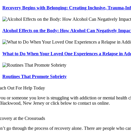
Recovery Begins with Belonging: Creating Inclusive, Trauma-In
Alcohol Effects on the Body: How Alcohol Can Negatively Impac
What to Do When Your Loved One Experiences a Relapse in Add
Routines That Promote Sobriety
ach Out For Help Today
you or someone you love is struggling with addiction or mental health ch
 Blackwood, New Jersey or click below to contact us online.
covery at the Crossroads
n’t go through the process of recovery alone. There are people who can 