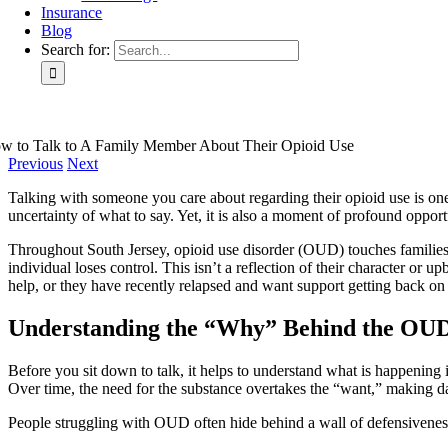
Insurance
Blog
Search for:
w to Talk to A Family Member About Their Opioid Use
Previous
Next
Talking with someone you care about regarding their opioid use is one 
uncertainty of what to say. Yet, it is also a moment of profound oppor
Throughout South Jersey, opioid use disorder (OUD) touches families f
individual loses control. This isn’t a reflection of their character or 
help, or they have recently relapsed and want support getting back on
Understanding the “Why” Behind the OUD
Before you sit down to talk, it helps to understand what is happening in
Over time, the need for the substance overtakes the “want,” making dail
People struggling with OUD often hide behind a wall of defensiveness.