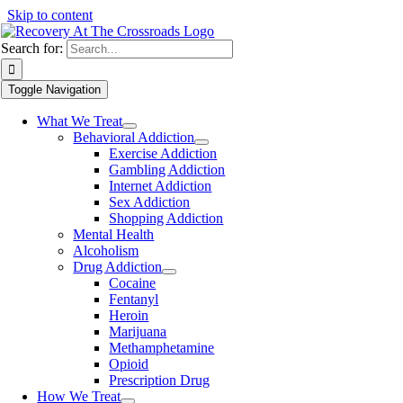
Skip to content
Search for:
Toggle Navigation
What We Treat
Behavioral Addiction
Exercise Addiction
Gambling Addiction
Internet Addiction
Sex Addiction
Shopping Addiction
Mental Health
Alcoholism
Drug Addiction
Cocaine
Fentanyl
Heroin
Marijuana
Methamphetamine
Opioid
Prescription Drug
How We Treat