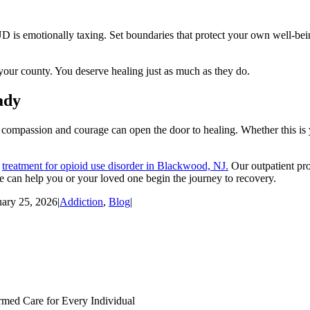
s emotionally taxing. Set boundaries that protect your own well-being
your county. You deserve healing just as much as they do.
ady
compassion and courage can open the door to healing. Whether this is y
d
treatment for opioid use disorder in Blackwood, NJ.
Our outpatient pro
 can help you or your loved one begin the journey to recovery.
uary 25, 2026
|
Addiction
,
Blog
|