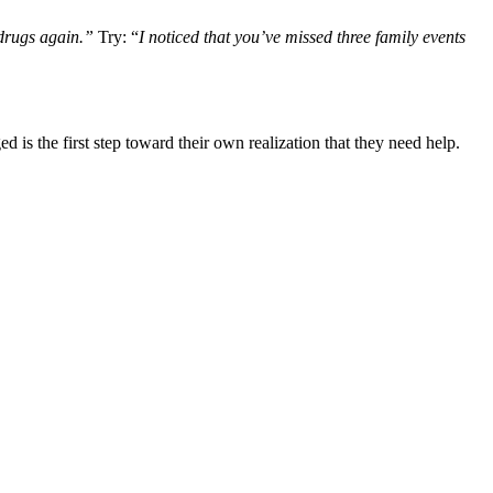
 drugs again.”
Try: “
I noticed that you’ve missed three family events
is the first step toward their own realization that they need help.