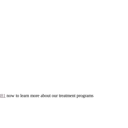
881
now to learn more about our treatment programs