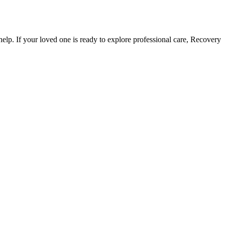
r help. If your loved one is ready to explore professional care, Recovery