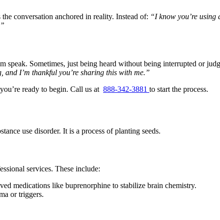
the conversation anchored in reality. Instead of:
“I know you’re using
.”
speak. Sometimes, just being heard without being interrupted or judged 
, and I’m thankful you’re sharing this with me.”
you’re ready to begin. Call us at
888-342-3881
to start the process.
tance use disorder. It is a process of planting seeds.
fessional services. These include:
d medications like buprenorphine to stabilize brain chemistry.
a or triggers.