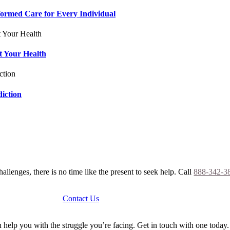
formed Care for Every Individual
t Your Health
iction
allenges, there is no time like the present to seek help. Call
888-342-3
Contact Us
help you with the struggle you’re facing. Get in touch with one today.