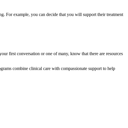
. For example, you can decide that you will support their treatment
our first conversation or one of many, know that there are resources
grams combine clinical care with compassionate support to help