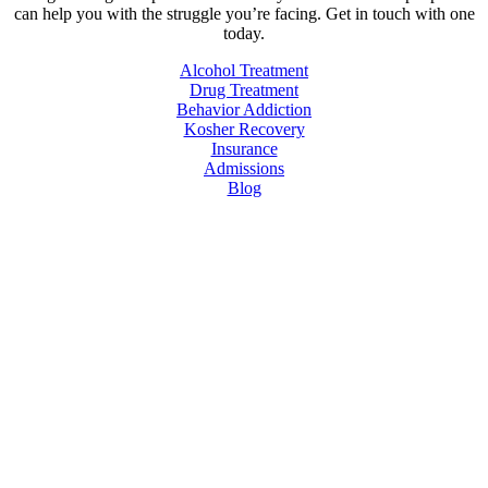
can help you with the struggle you’re facing. Get in touch with one
today.
Alcohol Treatment
Drug Treatment
Behavior Addiction
Kosher Recovery
Insurance
Admissions
Blog