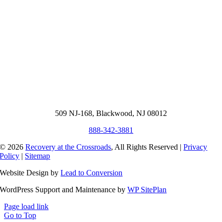
509 NJ-168, Blackwood, NJ 08012
888-342-3881
© 2026
Recovery at the Crossroads
, All Rights Reserved |
Privacy
Policy
|
Sitemap
Website Design by
Lead to Conversion
WordPress Support and Maintenance by
WP SitePlan
Page load link
Go to Top