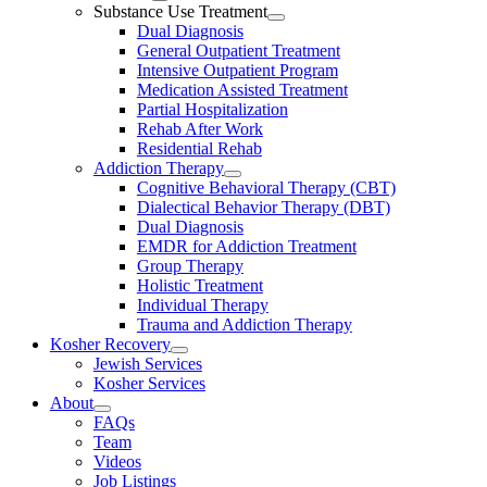
Substance Use Treatment
Dual Diagnosis
General Outpatient Treatment
Intensive Outpatient Program
Medication Assisted Treatment
Partial Hospitalization
Rehab After Work
Residential Rehab
Addiction Therapy
Cognitive Behavioral Therapy (CBT)
Dialectical Behavior Therapy (DBT)
Dual Diagnosis
EMDR for Addiction Treatment
Group Therapy
Holistic Treatment
Individual Therapy
Trauma and Addiction Therapy
Kosher Recovery
Jewish Services
Kosher Services
About
FAQs
Team
Videos
Job Listings