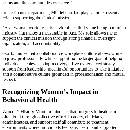
teams and the communities we serve.”
In the finance department, Mindel Gordon plays another essential
role in supporting the clinical mission.
“As a woman working in behavioral health, I value being part of an
industry that makes a measurable impact. My role allows me to
support the clinical mission through strong financial oversight,
organization, and accountability.”
Gordon notes that a collaborative workplace culture allows women
to grow professionally while supporting the larger goal of helping
individuals achieve lasting recovery. “I’ve experienced steady
support from leadership, meaningful opportunities to take initiative,
and a collaborative culture grounded in professionalism and mutual
respect.”
Recognizing Women’s Impact in
Behavioral Health
Women’s History Month reminds us that progress in healthcare is
often built through collective effort. Leaders, clinicians,
administrators, and support staff all contribute to treatment
environments where individuals feel safe, heard, and supported.