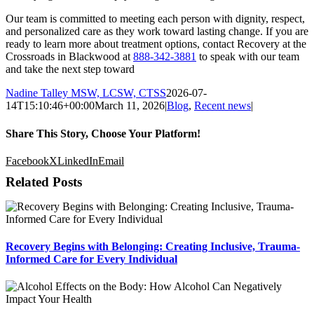
Our team is committed to meeting each person with dignity, respect,
and personalized care as they work toward lasting change. If you are
ready to learn more about treatment options, contact Recovery at the
Crossroads in Blackwood at
888-342-3881
to speak with our team
and take the next step toward
Nadine Talley MSW, LCSW, CTSS
2026-07-
14T15:10:46+00:00
March 11, 2026
|
Blog
,
Recent news
|
Share This Story, Choose Your Platform!
Facebook
X
LinkedIn
Email
Related Posts
Recovery Begins with Belonging: Creating Inclusive, Trauma-
Informed Care for Every Individual