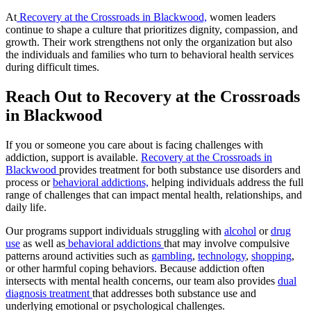
At
Recovery at the Crossroads in Blackwood,
women leaders
continue to shape a culture that prioritizes dignity, compassion, and
growth. Their work strengthens not only the organization but also
the individuals and families who turn to behavioral health services
during difficult times.
Reach Out to Recovery at the Crossroads
in Blackwood
If you or someone you care about is facing challenges with
addiction, support is available.
Recovery at the Crossroads in
Blackwood
provides treatment for both substance use disorders and
process or
behavioral addictions,
helping individuals address the full
range of challenges that can impact mental health, relationships, and
daily life.
Our programs support individuals struggling with
alcohol
or
drug
use
as well as
behavioral addictions
that may involve compulsive
patterns around activities such as
gambling
,
technology
,
shopping
,
or other harmful coping behaviors. Because addiction often
intersects with mental health concerns, our team also provides
dual
diagnosis treatment
that addresses both substance use and
underlying emotional or psychological challenges.