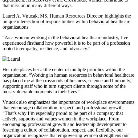
that mission in many different ways.
Laurel A. Vnucak, MS, Human Resources Director, highlights the
unique intersection of responsibilities within behavioral healthcare
organizations.
“As a woman working in the behavioral healthcare industry, I’ve
experienced firsthand how powerful it is to be part of a profession
rooted in empathy, resilience, and advocacy.”
Her role places her at the center of multiple priorities within the
organization. “Working in human resources in behavioral healthcare
has placed me at the crossroads of business, science and humanity,
supporting staff who in turn support clients through some of the
most vulnerable moments in their lives.”
Vnucak also emphasizes the importance of workplace environments
that encourage collaboration, respect, and professional growth.
“That’s why I’m especially proud to be part of a company that
actively supports and values women in the workplace. From
encouraging professional growth and leadership development to
fostering a culture of collaboration, respect, and flexibility, our
organization recognizes that empowering women strengthens our