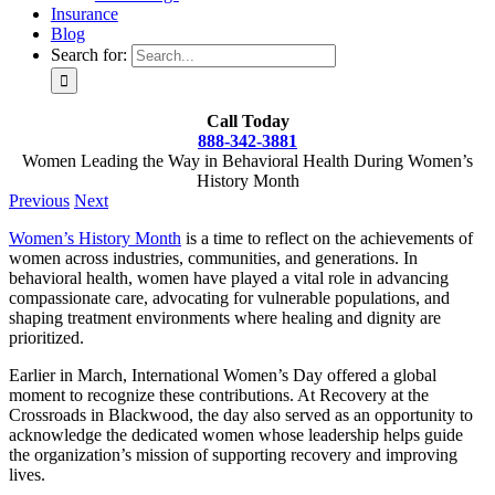
Insurance
Blog
Search for:
Call Today
888-342-3881
Women Leading the Way in Behavioral Health During Women’s
History Month
Previous
Next
Women’s History Month
is a time to reflect on the achievements of
women across industries, communities, and generations. In
behavioral health, women have played a vital role in advancing
compassionate care, advocating for vulnerable populations, and
shaping treatment environments where healing and dignity are
prioritized.
Earlier in March, International Women’s Day offered a global
moment to recognize these contributions. At Recovery at the
Crossroads in Blackwood, the day also served as an opportunity to
acknowledge the dedicated women whose leadership helps guide
the organization’s mission of supporting recovery and improving
lives.