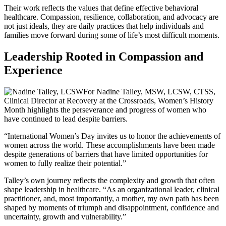
Their work reflects the values that define effective behavioral
healthcare. Compassion, resilience, collaboration, and advocacy are
not just ideals, they are daily practices that help individuals and
families move forward during some of life’s most difficult moments.
Leadership Rooted in Compassion and
Experience
For Nadine Talley, MSW, LCSW, CTSS,
Clinical Director at Recovery at the Crossroads, Women’s History
Month highlights the perseverance and progress of women who
have continued to lead despite barriers.
“International Women’s Day invites us to honor the achievements of
women across the world. These accomplishments have been made
despite generations of barriers that have limited opportunities for
women to fully realize their potential.”
Talley’s own journey reflects the complexity and growth that often
shape leadership in healthcare. “As an organizational leader, clinical
practitioner, and, most importantly, a mother, my own path has been
shaped by moments of triumph and disappointment, confidence and
uncertainty, growth and vulnerability.”