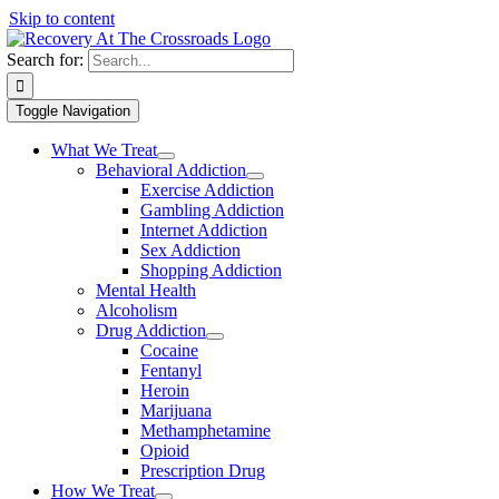
Skip to content
Search for:
Toggle Navigation
What We Treat
Behavioral Addiction
Exercise Addiction
Gambling Addiction
Internet Addiction
Sex Addiction
Shopping Addiction
Mental Health
Alcoholism
Drug Addiction
Cocaine
Fentanyl
Heroin
Marijuana
Methamphetamine
Opioid
Prescription Drug
How We Treat