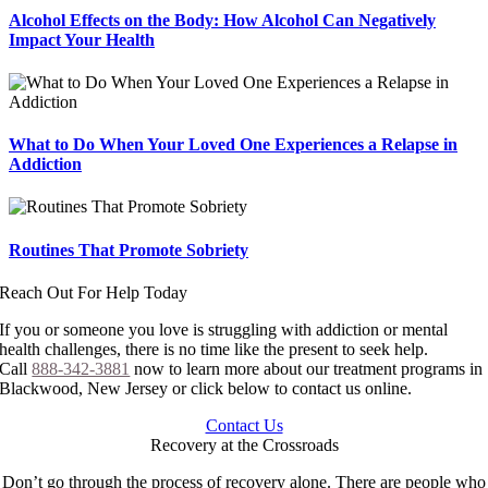
Alcohol Effects on the Body: How Alcohol Can Negatively
Impact Your Health
What to Do When Your Loved One Experiences a Relapse in
Addiction
Routines That Promote Sobriety
Reach Out For Help Today
If you or someone you love is struggling with addiction or mental
health challenges, there is no time like the present to seek help.
Call
888-342-3881
now to learn more about our treatment programs in
Blackwood, New Jersey or click below to contact us online.
Contact Us
Recovery at the Crossroads
Don’t go through the process of recovery alone. There are people who