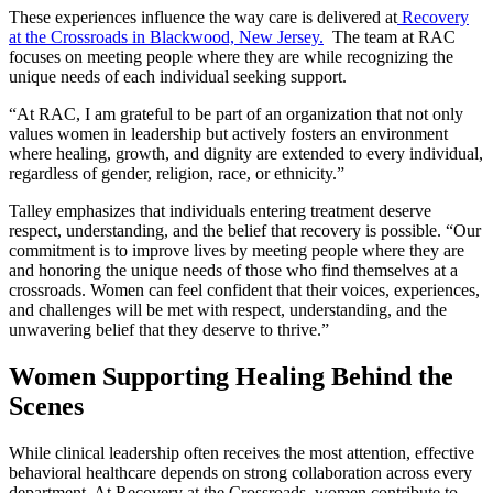
These experiences influence the way care is delivered at
Recovery
at the Crossroads in Blackwood, New Jersey.
The team at RAC
focuses on meeting people where they are while recognizing the
unique needs of each individual seeking support.
“At RAC, I am grateful to be part of an organization that not only
values women in leadership but actively fosters an environment
where healing, growth, and dignity are extended to every individual,
regardless of gender, religion, race, or ethnicity.”
Talley emphasizes that individuals entering treatment deserve
respect, understanding, and the belief that recovery is possible. “Our
commitment is to improve lives by meeting people where they are
and honoring the unique needs of those who find themselves at a
crossroads. Women can feel confident that their voices, experiences,
and challenges will be met with respect, understanding, and the
unwavering belief that they deserve to thrive.”
Women Supporting Healing Behind the
Scenes
While clinical leadership often receives the most attention, effective
behavioral healthcare depends on strong collaboration across every
department. At Recovery at the Crossroads, women contribute to